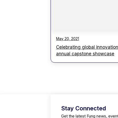
May 20, 2021
Celebrating global innovation
annual capstone showcase
Stay Connected
Get the latest Fung news, even