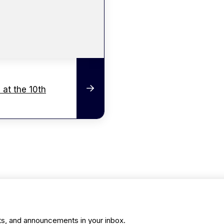
 at the 10th
ts, and announcements in your inbox.