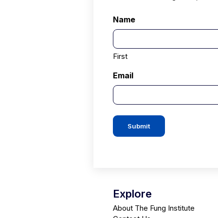
Name
First
Email
Submit
Explore
About The Fung Institute