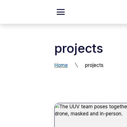
Skip to Content
Expand
Main
Menu
projects
Home
projects