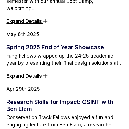
semester with our annual Boot Camp,
welcoming…
Expand Details
May 8th 2025
Spring 2025 End of Year Showcase
Fung Fellows wrapped up the 24-25 academic
year by presenting their final design solutions at…
Expand Details
Apr 29th 2025
Research Skills for Impact: OSINT with
Ben Elam
Conservation Track Fellows enjoyed a fun and
engaging lecture from Ben Elam, a researcher