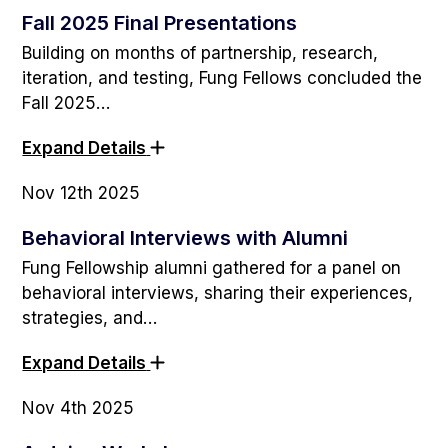
Fall 2025 Final Presentations
Building on months of partnership, research,
iteration, and testing, Fung Fellows concluded the
Fall 2025…
Expand Details
Nov 12th 2025
Behavioral Interviews with Alumni
Fung Fellowship alumni gathered for a panel on
behavioral interviews, sharing their experiences,
strategies, and…
Expand Details
Nov 4th 2025