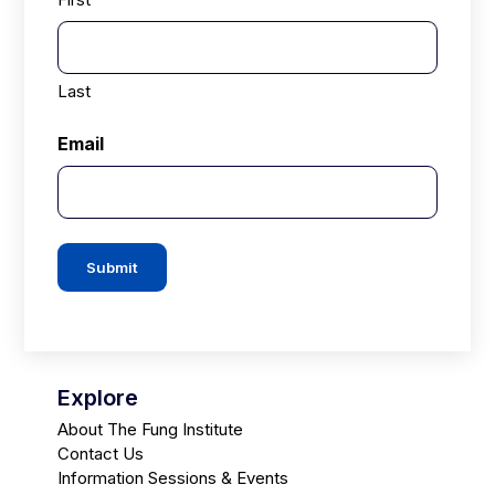
Last
Email
Submit
Explore
About The Fung Institute
Contact Us
Information Sessions & Events