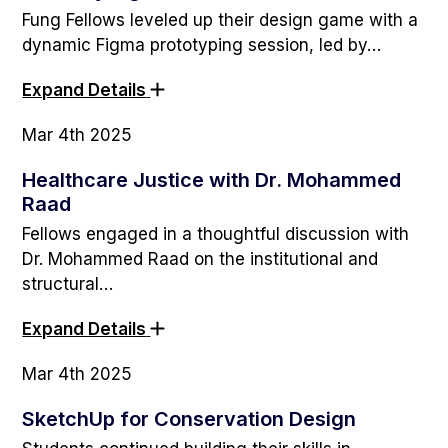
Fung Fellows leveled up their design game with a
dynamic Figma prototyping session, led by…
Expand Details
Mar 4th 2025
Healthcare Justice with Dr. Mohammed
Raad
Fellows engaged in a thoughtful discussion with
Dr. Mohammed Raad on the institutional and
structural…
Expand Details
Mar 4th 2025
SketchUp for Conservation Design