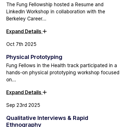
The Fung Fellowship hosted a Resume and
LinkedIn Workshop in collaboration with the
Berkeley Career…
Expand Details
Oct 7th 2025
Physical Prototyping
Fung Fellows in the Health track participated in a
hands-on physical prototyping workshop focused
on…
Expand Details
Sep 23rd 2025
Qualitative Interviews & Rapid
Ethnography