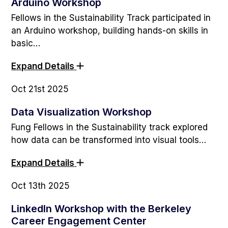
Arduino Workshop
Fellows in the Sustainability Track participated in
an Arduino workshop, building hands-on skills in
basic…
Expand Details
Oct 21st 2025
Data Visualization Workshop
Fung Fellows in the Sustainability track explored
how data can be transformed into visual tools…
Expand Details
Oct 13th 2025
LinkedIn Workshop with the Berkeley
Career Engagement Center