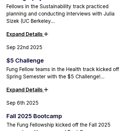
Fellows in the Sustainability track practiced
planning and conducting interviews with Julia
Sizek (UC Berkeley…
Expand Details
Sep 22nd 2025
$5 Challenge
Fung Fellow teams in the Health track kicked off
Spring Semester with the $5 Challenge!…
Expand Details
Sep 6th 2025
Fall 2025 Bootcamp
The Fung Fellowship kicked off the Fall 2025