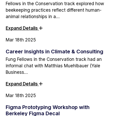
Fellows in the Conservation track explored how
beekeeping practices reflect different human-
animal relationships in a…
Expand Details
Mar 18th 2025
Career Insights in Climate & Consulting
Fung Fellows in the Conservation track had an
informal chat with Matthias Muehlbauer (Yale
Business…
Expand Details
Mar 18th 2025
Figma Prototyping Workshop with
Berkeley Figma Decal