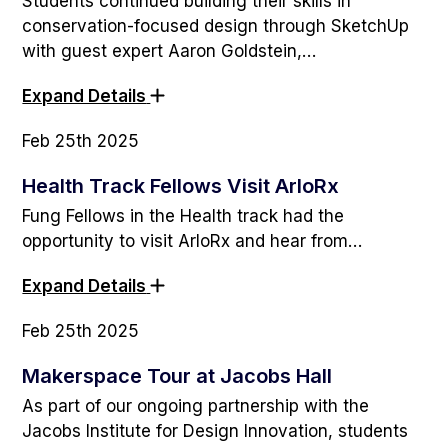
Students continued building their skills in
conservation-focused design through SketchUp
with guest expert Aaron Goldstein,…
Expand Details
Feb 25th 2025
Health Track Fellows Visit ArloRx
Fung Fellows in the Health track had the
opportunity to visit ArloRx and hear from…
Expand Details
Feb 25th 2025
Makerspace Tour at Jacobs Hall
As part of our ongoing partnership with the
Jacobs Institute for Design Innovation, students