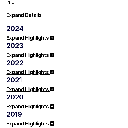
in…
Expand Details
2024
Expand Highlights
2023
Expand Highlights
2022
Expand Highlights
2021
Expand Highlights
2020
Expand Highlights
2019
Expand Highlights