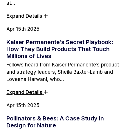
at…
Expand Details
Apr 15th 2025
Kaiser Permanente’s Secret Playbook:
How They Build Products That Touch
Millions of Lives
Fellows heard from Kaiser Permanente’s product
and strategy leaders, Sheila Baxter-Lamb and
Loveena Harwani, who…
Expand Details
Apr 15th 2025
Pollinators & Bees: A Case Study in
Design for Nature