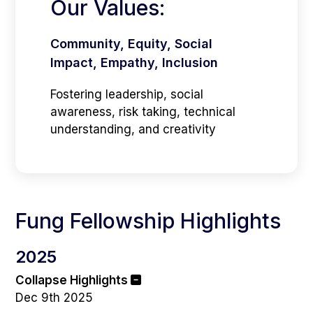
Our Values:
Community, Equity, Social
Impact, Empathy, Inclusion
Fostering leadership, social
awareness, risk taking, technical
understanding, and creativity
Fung Fellowship Highlights
2025
Collapse Highlights
Dec 9th 2025