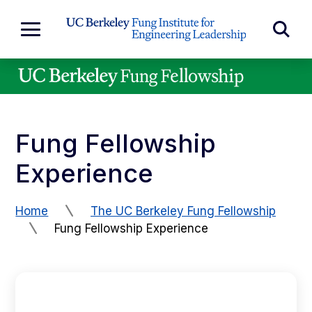
Skip to Content
Exp
Expand
Main
Sea
Menu
For
Fung Fellowship
Experience
Home
The UC Berkeley Fung Fellowship
Fung Fellowship Experience