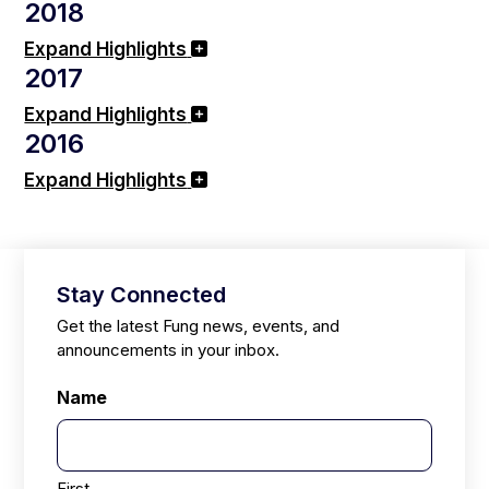
2018
Expand Highlights
2017
Expand Highlights
2016
Expand Highlights
Stay Connected
Get the latest Fung news, events, and
announcements in your inbox.
Name
First