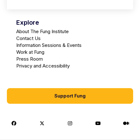
Explore
About The Fung Institute
Contact Us
Information Sessions & Events
Work at Fung
Press Room
Privacy and Accessibility
Support Fung
Facebook
X
Instagram
Youtube
Medi