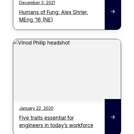
December 3, 2021
Humans of Fung: Alex Shrier,
MEng ’16 (NE)
January 22, 2020
Five traits essential for
engineers in today’s workforce