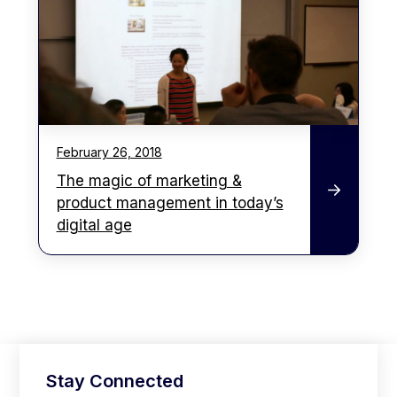
February 26, 2018
The magic of marketing &
product management in today’s
digital age
Stay Connected