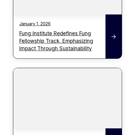
January 1, 2026
Fung Institute Redefines Fung
Fellowship Track, Emphasizing
Impact Through Sustainability