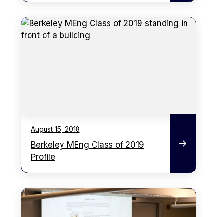
August 15, 2018
Berkeley MEng Class of 2019
Profile