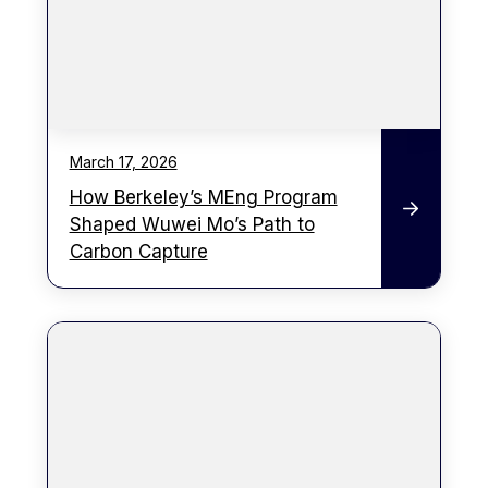
March 17, 2026
How Berkeley’s MEng Program
Shaped Wuwei Mo’s Path to
Carbon Capture