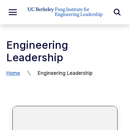
Skip to Content
Exp
Expand
Main
Sea
Menu
For
Engineering
Leadership
Home
Engineering Leadership