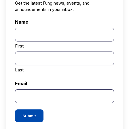
Get the latest Fung news, events, and
announcements in your inbox.
Name
First
Last
Email
Submit