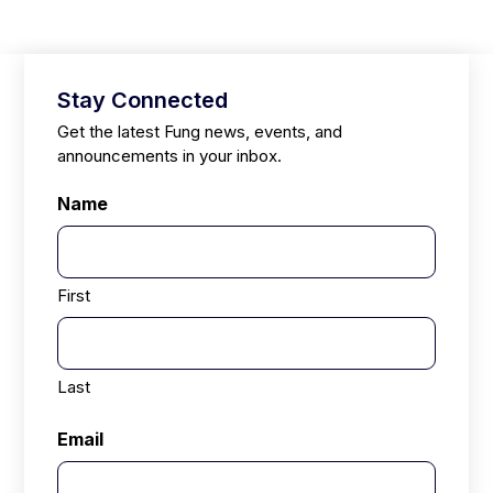
Stay Connected
Get the latest Fung news, events, and
announcements in your inbox.
Name
First
Last
Email