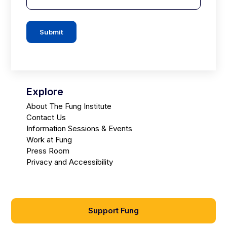
Submit
Explore
About The Fung Institute
Contact Us
Information Sessions & Events
Work at Fung
Press Room
Privacy and Accessibility
Support Fung