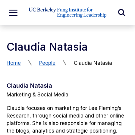
Skip to Content
Exp
Expand
Main
Sea
Menu
For
Claudia Natasia
Home
People
Claudia Natasia
Claudia Natasia
Marketing & Social Media
Claudia focuses on marketing for Lee Fleming’s
Research, through social media and other online
platforms. She is also responsible for managing
the blogs, analytics and strategic positioning.