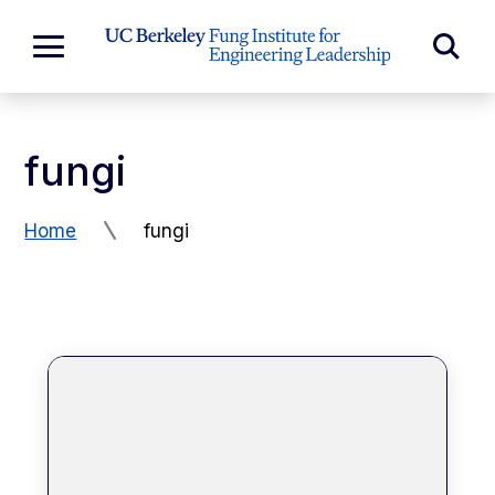
Skip to Content
Exp
Expand
Main
Sea
Menu
For
fungi
Home
fungi