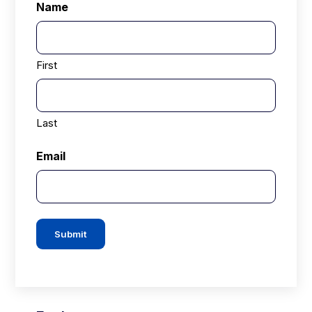
Name
First
Last
Email
Submit