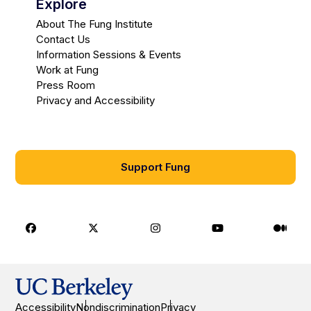
Explore
About The Fung Institute
Contact Us
Information Sessions & Events
Work at Fung
Press Room
Privacy and Accessibility
Support Fung
Facebook
X
Instagram
Youtube
Medi
Accessibility
Nondiscrimination
Privacy