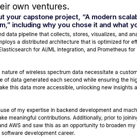
heir own ventures.
out your capstone project, “A modern scalab
rum,” including why you chose it and what 
 data pipeline that collects, stores, visualizes, and a
mploys a distributed architecture that is optimized for 
Elasticsearch for AI/ML integration, and Prometheus for
 nature of wireless spectrum data necessitate a custom
 of data generated each second while ensuring the hig
 make this data more accessible, unlocking new insights 
cause of my expertise in backend development and machi
 meaningful contributions. Additionally, prior to joining 
and AWS and saw this as an opportunity to broaden my sk
e software development career.