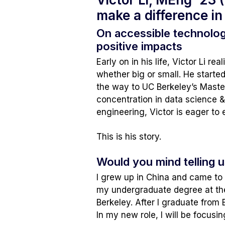
make a difference in 
On accessible technolo
positive impacts
Early on in his life, Victor Li 
whether big or small. He started 
the way to UC Berkeley’s Maste
concentration in data science 
engineering, Victor is eager to 
This is his story.
Would you mind telling u
I grew up in China and came to 
my undergraduate degree at the
Berkeley. After I graduate from 
In my new role, I will be focusi