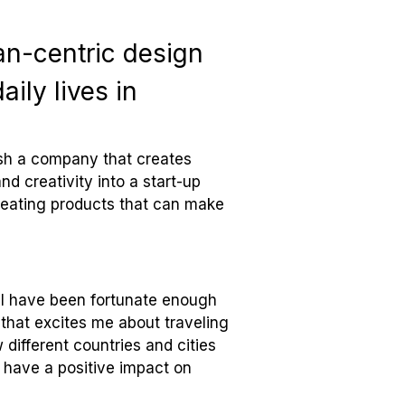
an-centric design
ily lives in
lish a company that creates
nd creativity into a start-up
reating products that can make
r, I have been fortunate enough
 that excites me about traveling
different countries and cities
n have a positive impact on