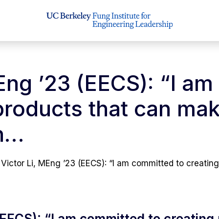
MEng ’23 (EECS): “I a
products that can mak
in…
Victor Li, MEng ’23 (EECS): “I am committed to creatin
(EECS): “I am committed to creating