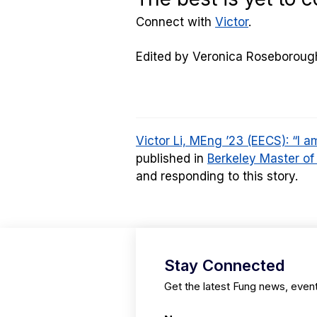
Connect with
Victor
.
Edited by Veronica Roseboroug
Victor Li, MEng ’23 (EECS): “I 
published in
Berkeley Master of
and responding to this story.
Stay Connected
Get the latest Fung news, even