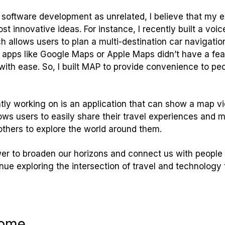
software development as unrelated, I believe that my 
t innovative ideas. For instance, I recently built a voice
 allows users to plan a multi-destination car navigation
n apps like Google Maps or Apple Maps didn’t have a fea
with ease. So, I built MAP to provide convenience to peo
tly working on is an application that can show a map vie
lows users to easily share their travel experiences an
 others to explore the world around them.
ower to broaden our horizons and connect us with people 
inue exploring the intersection of travel and technolog
come.