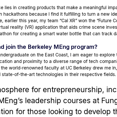
 lies in creating products that make a meaningful impac
in hackathons because I find it fulfilling to turn a new id
ce, earlier this year, my team “Cal XR” won the “Future C
tual reality (VR) application that aids crime scene invest
eathon for creating a smart water bottle that can track 
nd join the Berkeley MEng program?
undergraduate on the East Coast, I am eager to explore 
ocation and proximity to a diverse range of tech compani
y, the world-renowned faculty at UC Berkeley drew me in,
tate-of-the-art technologies in their respective fields.
mosphere for entrepreneurship, inc
MEng’s leadership courses at Fung 
tion for those looking to develop t