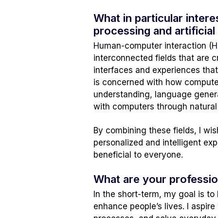
What in particular inte
processing and artificial
Human-computer interaction (HCI)
interconnected fields that are c
interfaces and experiences that
is concerned with how computer
understanding, language genera
with computers through natural
By combining these fields, I wi
personalized and intelligent e
beneficial to everyone.
What are your professio
In the short-term, my goal is to
enhance people’s lives. I aspir