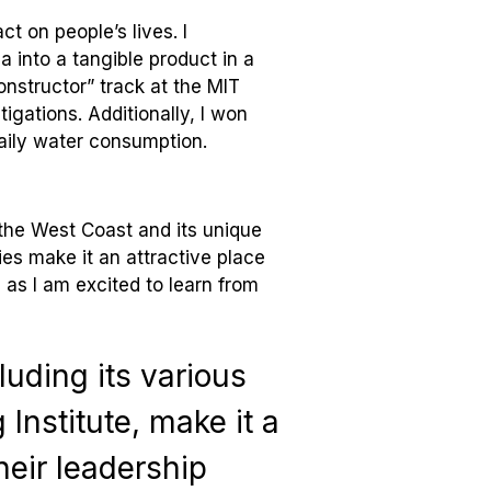
t on people’s lives. I
ea into a tangible product in a
onstructor” track at the MIT
igations. Additionally, I won
daily water consumption.
the West Coast and its unique
es make it an attractive place
 as I am excited to learn from
luding its various
Institute, make it a
heir leadership