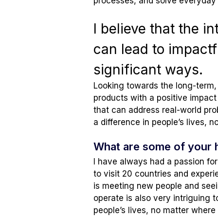
processes, and solve everyday 
I believe that the 
can lead to impactfu
significant ways.
Looking towards the long-term, 
products with a positive impact 
that can address real-world pr
a difference in people’s lives, 
What are some of your 
I have always had a passion for 
to visit 20 countries and experi
is meeting new people and seein
operate is also very intriguing 
people’s lives, no matter where 