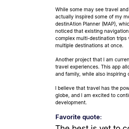
While some may see travel and 
actually inspired some of my mos
destinAtion Planner (MAP), which
noticed that existing navigatio
complex multi-destination trips 
multiple destinations at once.
Another project that I am curren
travel experiences. This app al
and family, while also inspiring
I believe that travel has the p
globe, and I am excited to cont
development.
Favorite quote:
The best is yet to 