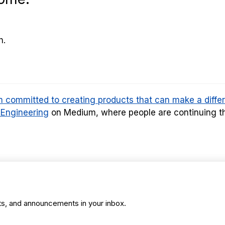
h.
am committed to creating products that can make a diffe
 Engineering
on Medium, where people are continuing th
ts, and announcements in your inbox.