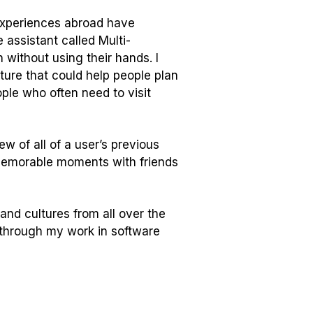
experiences abroad have
 assistant called Multi-
 without using their hands. I
ture that could help people plan
ple who often need to visit
w of all of a user’s previous
d memorable moments with friends
and cultures from all over the
y through my work in software