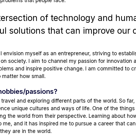
problems that people face.
intersection of technology and hum
l solutions that can improve our da
I envision myself as an entrepreneur, striving to estab
on society. I aim to channel my passion for innovation a
oblems and inspire positive change. I am committed to c
no matter how small.
hobbies/passions?
travel and exploring different parts of the world. So fa
ence unique cultures and ways of life. One of the things
g the world from their perspective. Learning about how 
to me, and it has inspired me to pursue a career that ca
they are in the world.