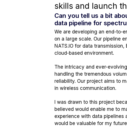
skills and launch t
Can you tell us a bit ab
data pipeline for spect
We are developing an end-to-end
on a large scale. Our pipeline e
NATS.IO for data transmission, 
cloud-based environment.
The intricacy and ever-evolving
handling the tremendous volume
reliability. Our project aims to
in wireless communication.
I was drawn to this project be
believed would enable me to make
experience with data pipelines 
would be valuable for my futur