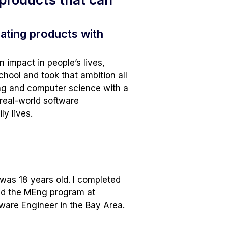
ating products with
n impact in people’s lives,
school and took that ambition all
ing and computer science with a
real-world software
ly lives.
was 18 years old. I completed
ned the MEng program at
tware Engineer in the Bay Area.