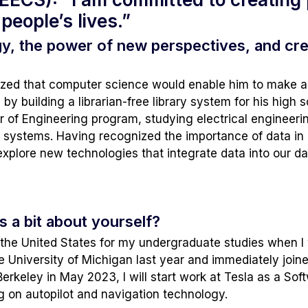
people’s lives.”
gy, the power of new perspectives, and
cre
realized that computer science would enable him to make a
by building a librarian-free library system for his high 
r of Engineering program, studying electrical engineer
& systems. Having recognized the importance of data in 
explore new technologies that integrate data into our dai
s a bit about yourself?
the United States for my undergraduate studies when I 
 University of Michigan last year and immediately joi
Berkeley in May 2023, I will start work at Tesla as a Sof
ng on autopilot and navigation technology.