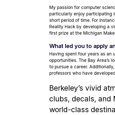
My passion for computer science
particularly enjoy participating 
short period of time. For instan
Reality Hack by developing a vir
first prize at the Michigan Mak
What led you to apply a
Having spent four years as an 
opportunities. The Bay Area’s l
to pursue a career. Additionall
professors who have developed s
Berkeley’s vivid at
clubs, decals, and 
world-class destina