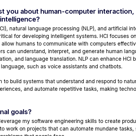
rest you about human-computer interaction,
 intelligence?
, natural language processing (NLP), and artificial inte
ritical for developing intelligent systems. HCI focuses o
 allow humans to communicate with computers effectively
s can understand, interpret, and generate human langu
tion, and language translation. NLP can enhance HCI by
 language, such as voice assistants and chatbots.
sh to build systems that understand and respond to natu
xperiences, and automate repetitive tasks, making tech
nal goals?
 leverage my software engineering skills to create produ
e to work on projects that can automate mundane tasks,