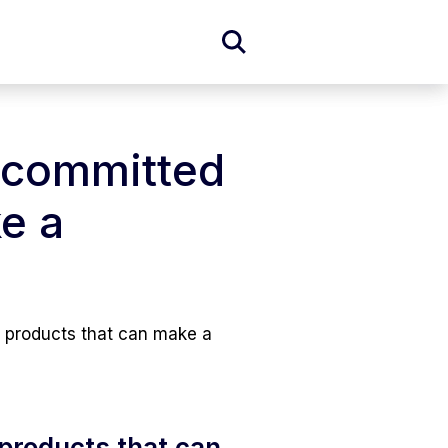
Expand
Search
Form
m committed
e a
g products that can make a
 products that can