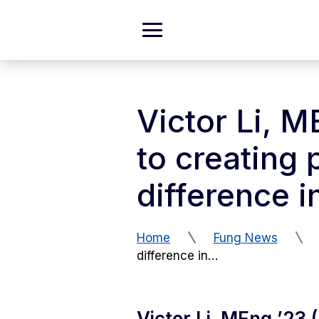
Skip to Content
Expand
Main
Menu
Victor Li, 
to creating 
difference 
Home
Fung News
difference in…
Victor Li, MEng ’23 