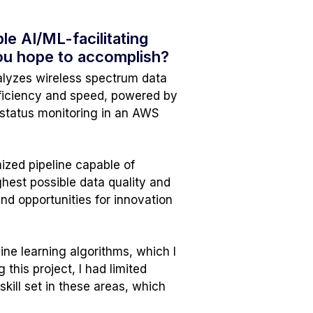
le AI/ML-facilitating
you hope to accomplish?
nalyzes wireless spectrum data
efficiency and speed, powered by
 status monitoring in an AWS
ized pipeline capable of
hest possible data quality and
and opportunities for innovation
ne learning algorithms, which I
this project, I had limited
ill set in these areas, which