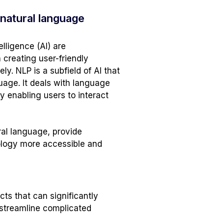
 natural language
lligence (AI) are
n creating user-friendly
. NLP is a subfield of AI that
age. It deals with language
 enabling users to interact
ral language, provide
nology more accessible and
cts that can significantly
 streamline complicated