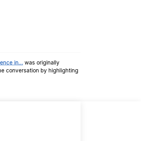
rence in…
was originally
e conversation by highlighting