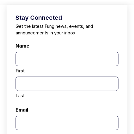
Stay Connected
Get the latest Fung news, events, and
announcements in your inbox.
Name
First
Last
Email