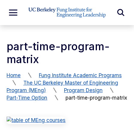
Skip to Content
Exp
Expand
Main
Sea
Menu
For
part-time-program-
matrix
Home
Fung Institute Academic Programs
The UC Berkeley Master of Engineering
Program (MEng)
Program Design
Part-Time Option
part-time-program-matrix