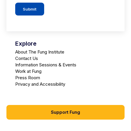
Submit
Explore
About The Fung Institute
Contact Us
Information Sessions & Events
Work at Fung
Press Room
Privacy and Accessibility
Support Fung