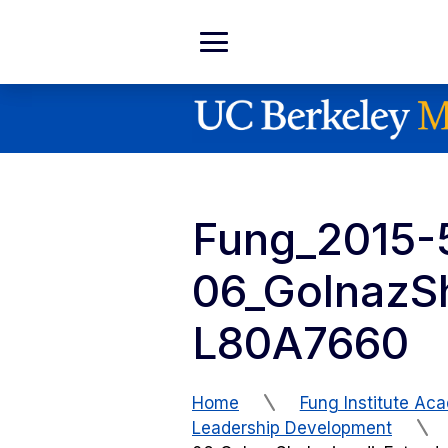
Skip to Content
Expand
Main
Menu
Fung_2015-
06_GolnazS
L80A7660
Home
Fung Institute Ac
Leadership Development