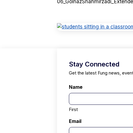
06_GolnazShahmirzadi_Extend
Stay Connected
Get the latest Fung news, even
Name
First
Email