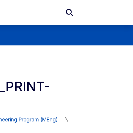
Expand
Search
Form
_PRINT-
ineering Program (MEng)