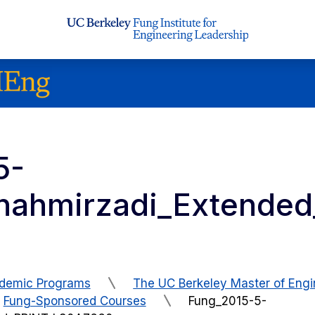
5-
hahmirzadi_Extended
ademic Programs
The UC Berkeley Master of Eng
Fung-Sponsored Courses
Fung_2015-5-