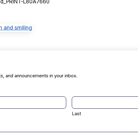
ed_PRINT-L80A7660
ts, and announcements in your inbox.
Last