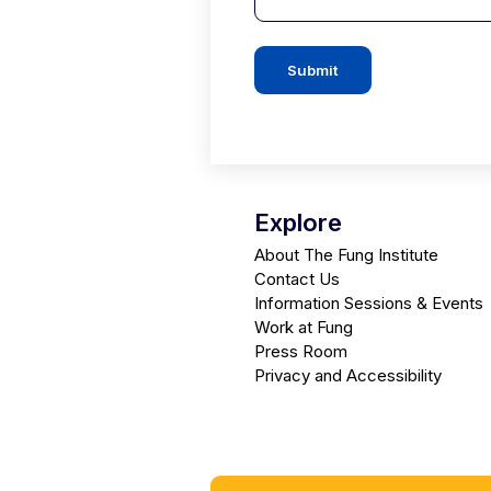
Submit
Explore
About The Fung Institute
Contact Us
Information Sessions & Events
Work at Fung
Press Room
Privacy and Accessibility