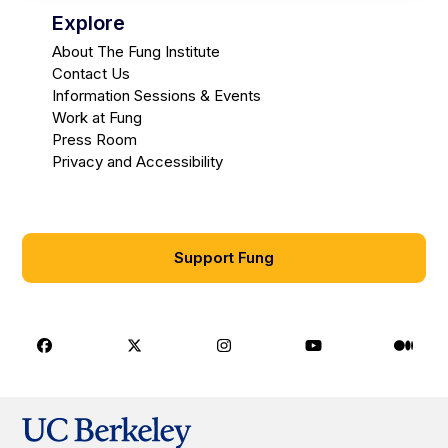
Explore
About The Fung Institute
Contact Us
Information Sessions & Events
Work at Fung
Press Room
Privacy and Accessibility
Support Fung
Facebook
X
Instagram
Youtube
Medi