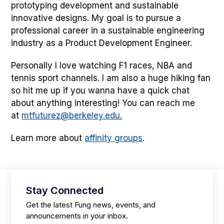
prototyping development and sustainable
innovative designs. My goal is to pursue a
professional career in a sustainable engineering
industry as a Product Development Engineer.
Personally I love watching F1 races, NBA and
tennis sport channels. I am also a huge hiking fan
so hit me up if you wanna have a quick chat
about anything interesting! You can reach me
at
mtfuturez@berkeley.edu.
Learn more about
affinity groups
.
Stay Connected
Get the latest Fung news, events, and
announcements in your inbox.