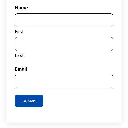
Name
First
Last
Email
Submit