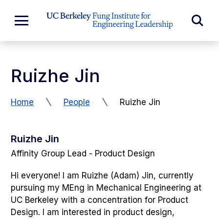
Skip to Content
Exp
Expand
Main
Sea
Menu
For
Ruizhe Jin
Home
People
Ruizhe Jin
Ruizhe Jin
Affinity Group Lead - Product Design
Hi everyone! I am Ruizhe (Adam) Jin, currently
pursuing my MEng in Mechanical Engineering at
UC Berkeley with a concentration for Product
Design. I am interested in product design,