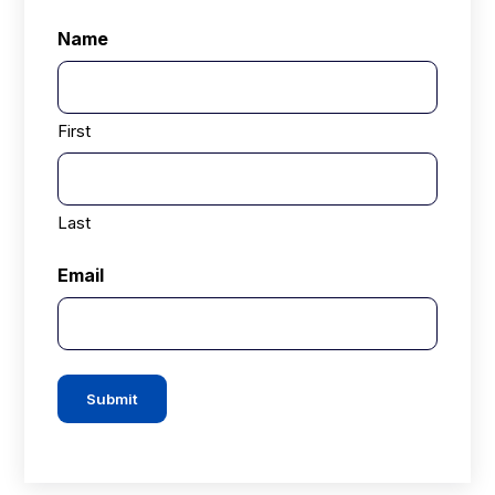
Name
First
Last
Email
Submit