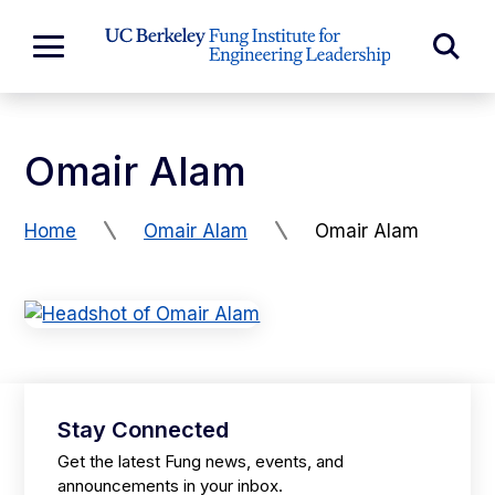
Skip to Content
Exp
Expand
Main
Sea
Menu
For
Omair Alam
Home
Omair Alam
Omair Alam
Stay Connected
Get the latest Fung news, events, and
announcements in your inbox.