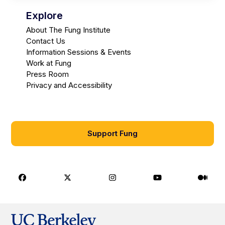
Explore
About The Fung Institute
Contact Us
Information Sessions & Events
Work at Fung
Press Room
Privacy and Accessibility
Support Fung
Facebook
X
Instagram
Youtube
Medi