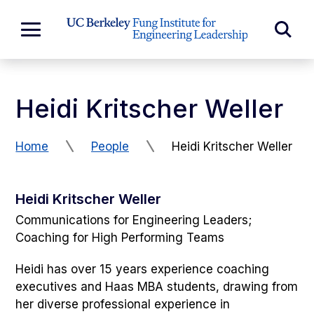
Skip to Content
Exp
Expand
Main
Sea
Menu
For
Heidi Kritscher Weller
Home
People
Heidi Kritscher Weller
Heidi Kritscher Weller
Communications for Engineering Leaders;
Coaching for High Performing Teams
Heidi has over 15 years experience coaching
executives and Haas MBA students, drawing from
her diverse professional experience in