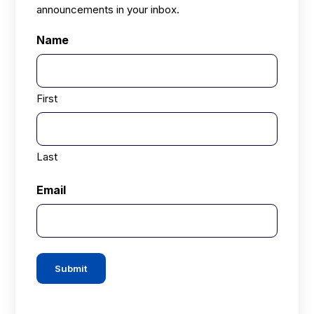
announcements in your inbox.
Name
First
Last
Email
Submit