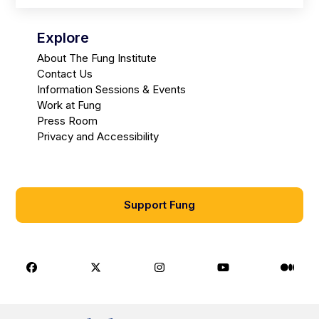
Explore
About The Fung Institute
Contact Us
Information Sessions & Events
Work at Fung
Press Room
Privacy and Accessibility
Support Fung
Facebook
X
Instagram
Youtube
Medi