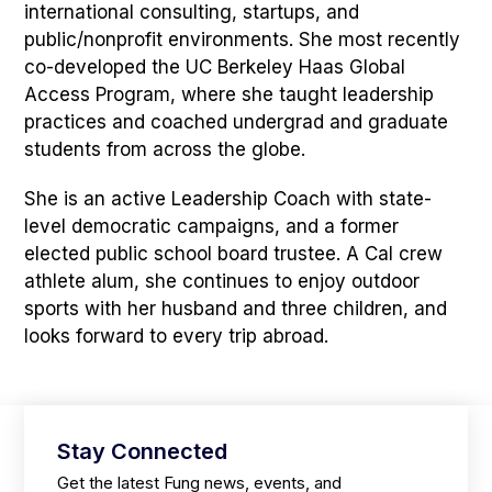
international consulting, startups, and
public/nonprofit environments. She most recently
co-developed the UC Berkeley Haas Global
Access Program, where she taught leadership
practices and coached undergrad and graduate
students from across the globe.
She is an active Leadership Coach with state-
level democratic campaigns, and a former
elected public school board trustee. A Cal crew
athlete alum, she continues to enjoy outdoor
sports with her husband and three children, and
looks forward to every trip abroad.
Stay Connected
Get the latest Fung news, events, and