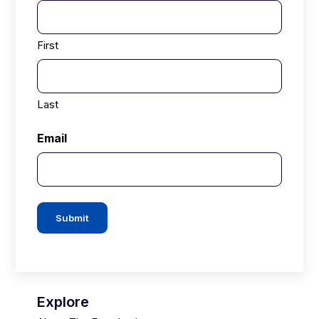
First
Last
Email
Submit
Explore