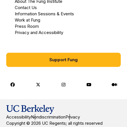
About The Fung Institute
Contact Us
Information Sessions & Events
Work at Fung
Press Room
Privacy and Accessibility
Support Fung
Facebook
X
Instagram
Youtube
Medi
Accessibility
Nondiscrimination
Privacy
Copyright © 2026 UC Regents; all rights reserved