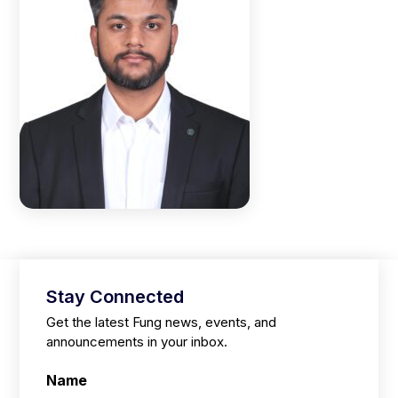
Stay Connected
Get the latest Fung news, events, and
announcements in your inbox.
Name