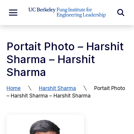
Skip to Content
Exp
Expand
Main
Sea
Menu
For
Portait Photo – Harshit
Sharma – Harshit
Sharma
Home
Harshit Sharma
Portait Photo
– Harshit Sharma – Harshit Sharma