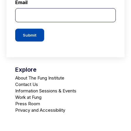
Email
Submit
Explore
About The Fung Institute
Contact Us
Information Sessions & Events
Work at Fung
Press Room
Privacy and Accessibility