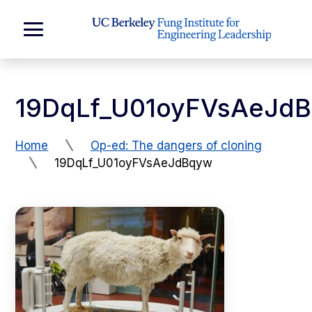
Skip to Content
Expand
Main
Menu
19DqLf_U01oyFVsAeJd
Home
Op-ed: The dangers of cloning
19DqLf_U01oyFVsAeJdBqyw