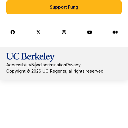
Support Fung
Facebook
X
Instagram
Youtube
Medi
Accessibility
Nondiscrimination
Privacy
Copyright © 2026 UC Regents; all rights reserved