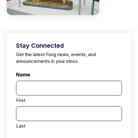
Stay Connected
Get the latest Fung news, events, and
announcements in your inbox.
Name
First
Last