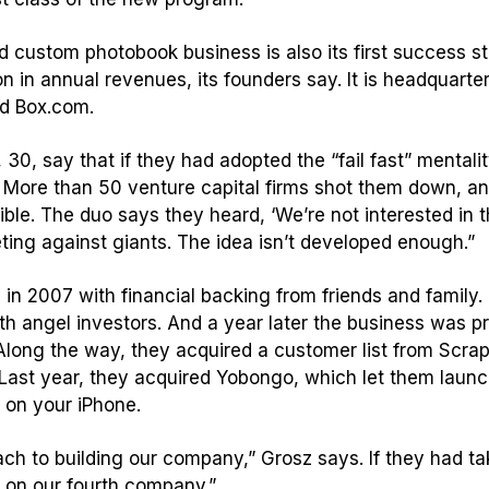
ed custom photobook business is also its first success 
 in annual revenues, its founders say. It is headquartere
d Box.com.
30, say that if they had adopted the “fail fast” mentali
ss. More than 50 venture capital firms shot them down, a
ble. The duo says they heard, ‘We’re not interested in tha
eting against giants. The idea isn’t developed enough.”
n 2007 with financial backing from friends and family.
h angel investors. And a year later the business was pro
 Along the way, they acquired a customer list from Scra
. Last year, they acquired Yobongo, which let them launc
 on your iPhone.
h to building our company,” Grosz says. If they had tak
 on our fourth company.”