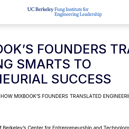
OK’S FOUNDERS TR
NG SMARTS TO
EURIAL SUCCESS
HOW MIXBOOK’S FOUNDERS TRANSLATED ENGINEER
f Berkeley’s Center for Entrepreneurship and Technology