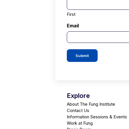
First
Email
Submit
Explore
About The Fung Institute
Contact Us
Information Sessions & Events
Work at Fung