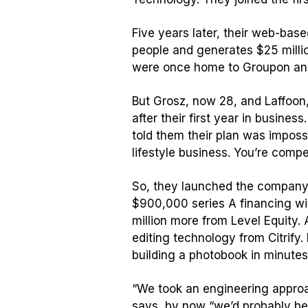
Five years later, their web-bas
people and generates $25 million
were once home to Groupon an
But Grosz, now 28, and Laffoon, 
after their first year in busine
told them their plan was impossi
lifestyle business. You’re comp
So, they launched the company i
$900,000 series A financing wit
million more from Level Equity.
editing technology from Citrify
building a photobook in minutes
“We took an engineering approac
says, by now “we’d probably be