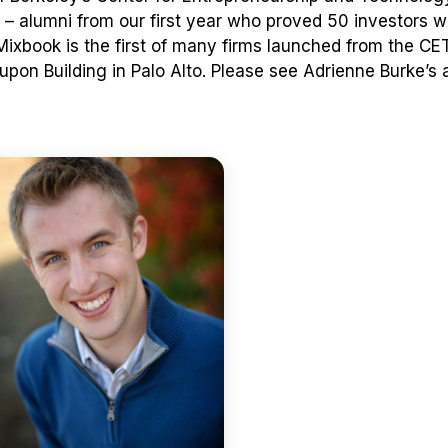
– alumni from our first year who proved 50 investors
 Mixbook is the first of many firms launched from the CE
pon Building in Palo Alto. Please see Adrienne Burke’s a