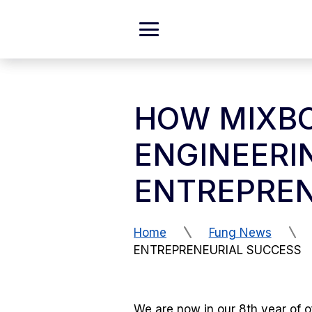
Skip to Content
Expand
Main
Menu
HOW MIXBO
ENGINEERI
ENTREPREN
Home
Fung News
ENTREPRENEURIAL SUCCESS
We are now in our 8th year of o