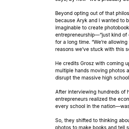
Beyond opting out of that philo
because Aryk and I wanted to b
imaginable to create photobooks 
entrepreneurship—“just kind of 
for a long time. “We’re allowin
reasons we’ve stuck with this s
He credits Grosz with coming up
multiple hands moving photos ar
disrupt the massive high school
After interviewing hundreds of
entrepreneurs realized the econ
every school in the nation—was
So, they shifted to thinking ab
photos to make books and tell s