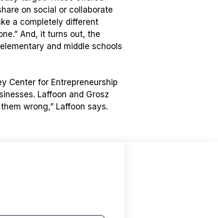
hare on social or collaborate
ake a completely different
e.” And, it turns out, the
 elementary and middle schools
ley Center for Entrepreneurship
usinesses. Laffoon and Grosz
 them wrong,” Laffoon says.