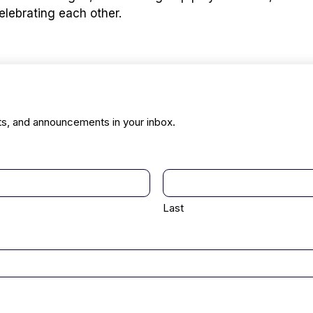
elebrating each other.
ts, and announcements in your inbox.
Last