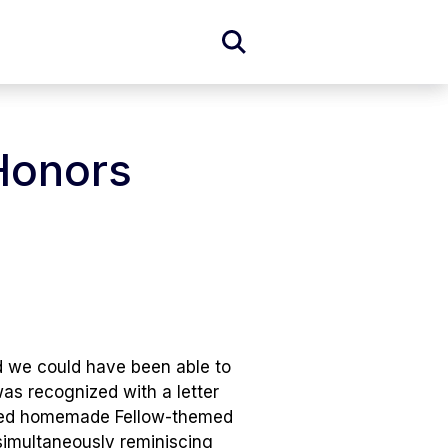
Expand
Search
Form
 Honors
d we could have been able to
was recognized with a letter
cluded homemade Fellow-themed
simultaneously reminiscing