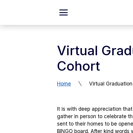
Skip to Content
Expand
Main
Menu
Virtual Gra
Cohort
Home
Virtual Graduation
It is with deep appreciation t
gather in person to celebrate t
sent to their homes to be open
BINGO board. After kind words 