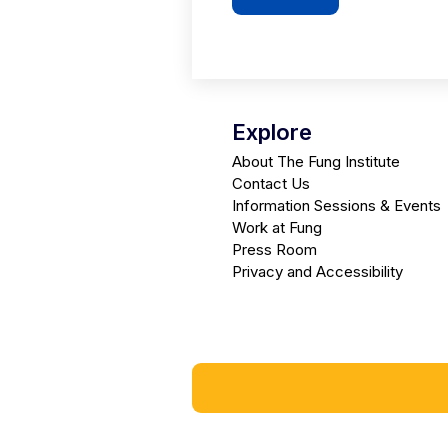
Explore
About The Fung Institute
Contact Us
Information Sessions & Events
Work at Fung
Press Room
Privacy and Accessibility