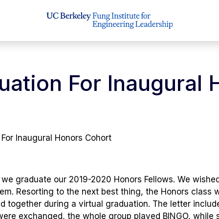
duation For Inaugural
 For Inaugural Honors Cohort
hat we graduate our 2019-2020 Honors Fellows. We wishe
hem. Resorting to the next best thing, the Honors class 
ed together during a virtual graduation. The letter in
were exchanged, the whole group played BINGO, while 