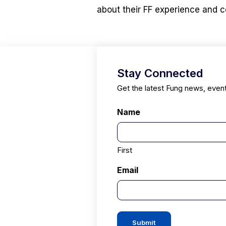
about their FF experience and c
Stay Connected
Get the latest Fung news, even
Name
First
Email
Submit