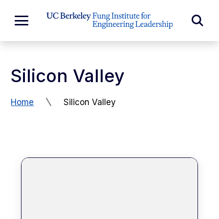
Skip to Content
Exp
Expand
Main
Sea
Menu
For
Silicon Valley
Home
Silicon Valley