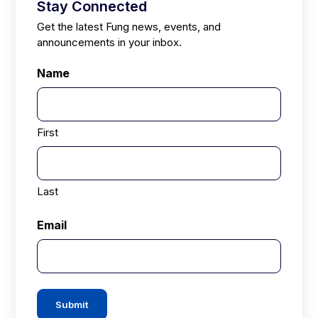
Stay Connected
Get the latest Fung news, events, and
announcements in your inbox.
Name
First
Last
Email
Submit