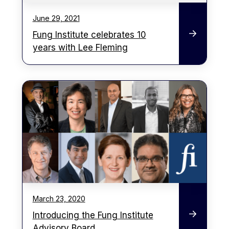
June 29, 2021
Fung Institute celebrates 10
years with Lee Fleming
March 23, 2020
Introducing the Fung Institute
Advisory Board