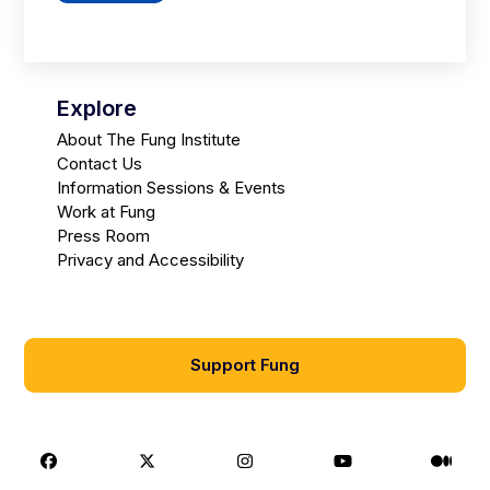
Explore
About The Fung Institute
Contact Us
Information Sessions & Events
Work at Fung
Press Room
Privacy and Accessibility
Support Fung
Facebook
X
Instagram
Youtube
Medi