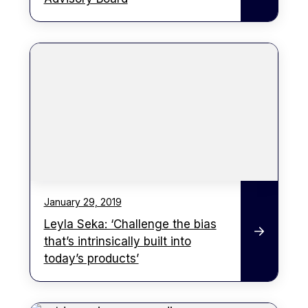
January 29, 2019
Leyla Seka: ‘Challenge the bias
that’s intrinsically built into
today’s products’