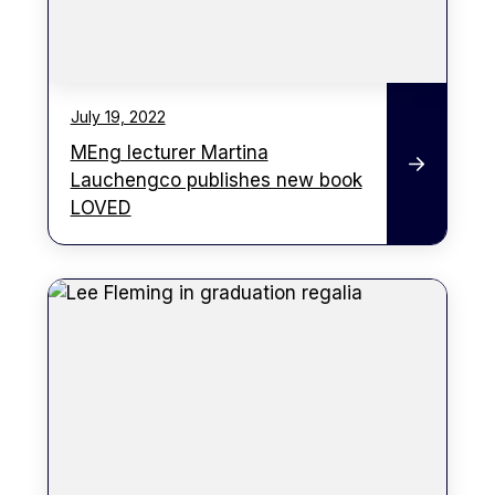
July 19, 2022
MEng lecturer Martina
Lauchengco publishes new book
LOVED