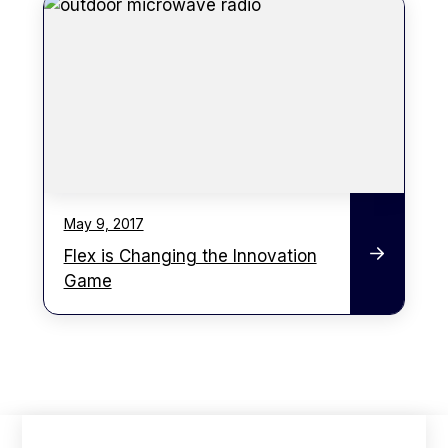
May 9, 2017
Flex is Changing the Innovation
Game