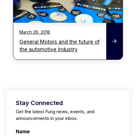
March 26, 2018
General Motors and the future of
the automotive industry
Stay Connected
Get the latest Fung news, events, and
announcements in your inbox.
Name