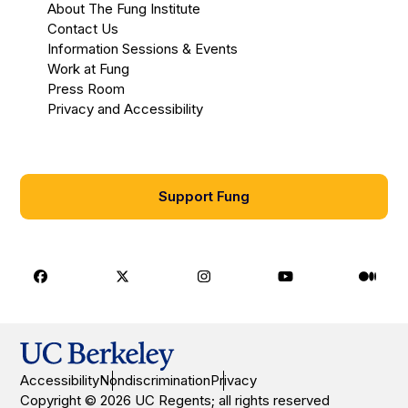
About The Fung Institute
Contact Us
Information Sessions & Events
Work at Fung
Press Room
Privacy and Accessibility
Support Fung
Facebook
X
Instagram
Youtube
Medi
Accessibility
Nondiscrimination
Privacy
Copyright © 2026 UC Regents; all rights reserved