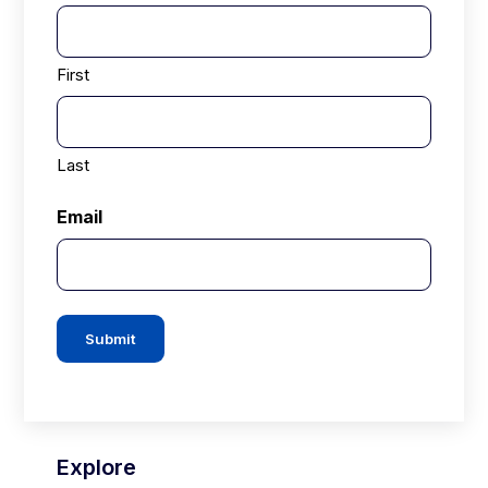
First
Last
Email
Submit
Explore