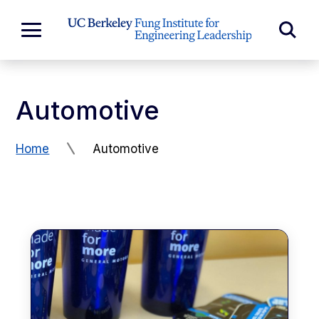
Skip to Content
Exp
Expand
Main
Sea
Menu
For
Automotive
Home
Automotive