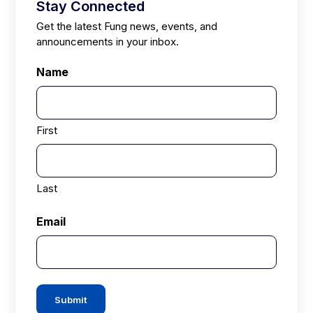
Stay Connected
Get the latest Fung news, events, and
announcements in your inbox.
Name
First
Last
Email
Submit