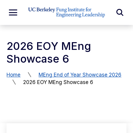
Skip to Content
Exp
Expand
Main
Sea
Menu
For
2026 EOY MEng
Showcase 6
Home
MEng End of Year Showcase 2026
2026 EOY MEng Showcase 6