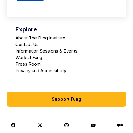
Explore
About The Fung Institute
Contact Us
Information Sessions & Events
Work at Fung
Press Room
Privacy and Accessibility
Support Fung
Facebook
X
Instagram
Youtube
Medi