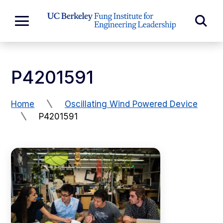
Skip to Content
Exp
Expand
Main
Sea
Menu
For
P4201591
Home
Oscillating Wind Powered Device
P4201591