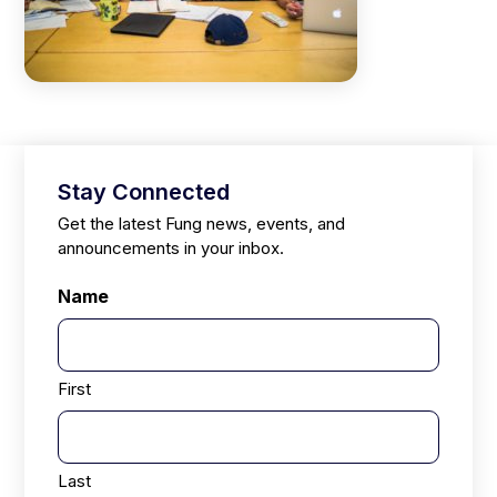
Stay Connected
Get the latest Fung news, events, and
announcements in your inbox.
Name
First
Last