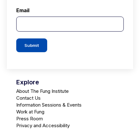
Email
Submit
Explore
About The Fung Institute
Contact Us
Information Sessions & Events
Work at Fung
Press Room
Privacy and Accessibility