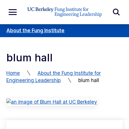
Skip to Content
Exp
Expand
Main
Sea
Menu
About the Fung Institute
For
blum hall
Home
About the Fung Institute for
Engineering Leadership
blum hall