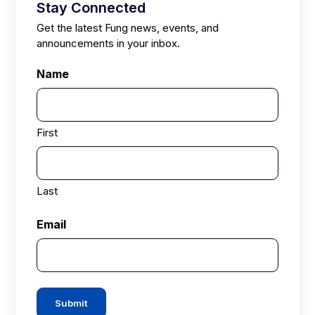
Stay Connected
Get the latest Fung news, events, and
announcements in your inbox.
Name
First
Last
Email
Submit