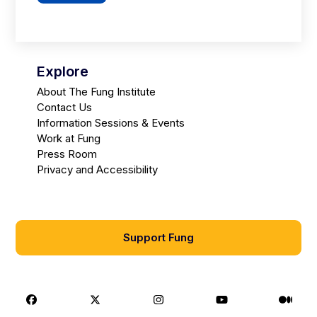
Explore
About The Fung Institute
Contact Us
Information Sessions & Events
Work at Fung
Press Room
Privacy and Accessibility
Support Fung
Facebook
X
Instagram
Youtube
Medi